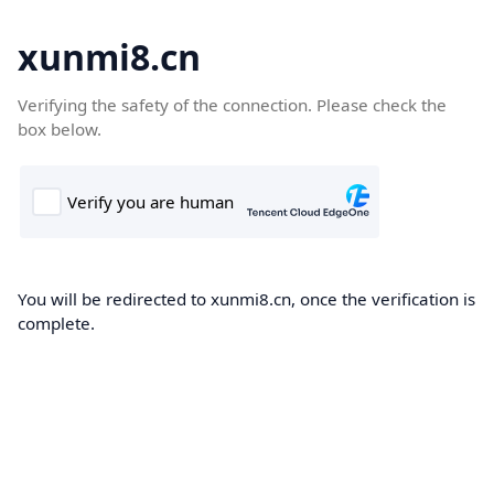
xunmi8.cn
Verifying the safety of the connection. Please check the
box below.
You will be redirected to xunmi8.cn, once the verification is
complete.