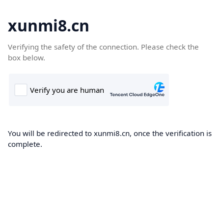
xunmi8.cn
Verifying the safety of the connection. Please check the
box below.
You will be redirected to xunmi8.cn, once the verification is
complete.