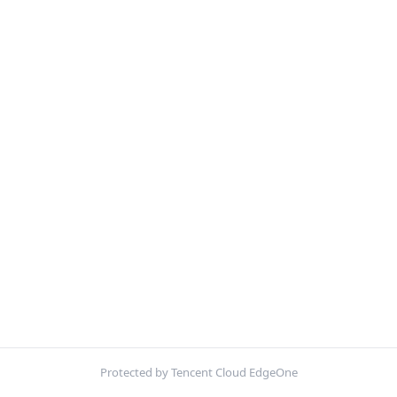
Protected by Tencent Cloud EdgeOne